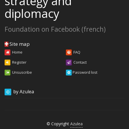
strategy and
diplomacy
Foundation on Facebook (french)
Site map
Home
FAQ
Register
Contact
Unsuscribe
Password lost
by Azulea
© Copyright
Azulea