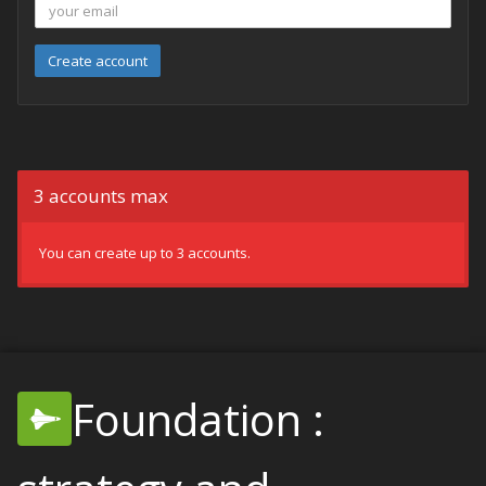
Create account
3 accounts max
You can create up to 3 accounts.
Foundation :