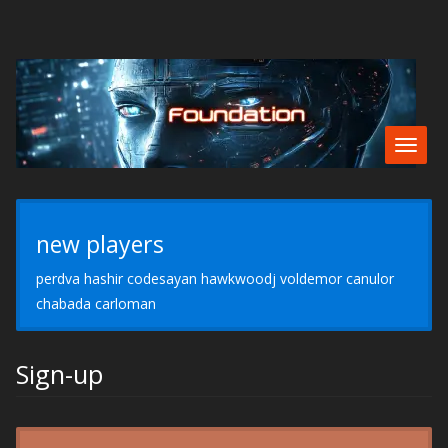
Togg
navig
new players
perdva hashir codesayan hawkwoodj voldemor canulor
chabada carloman
Sign-up