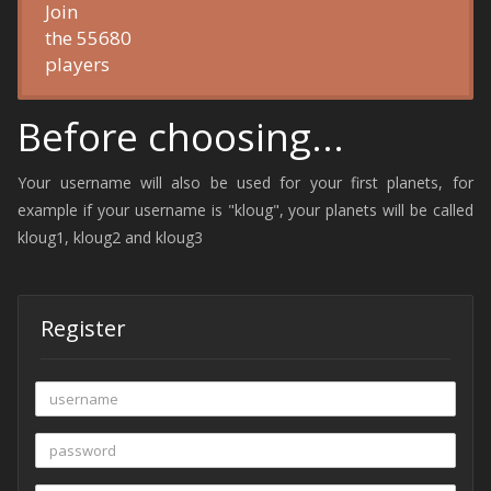
Join
the 55680
players
Before choosing...
Your username will also be used for your first planets, for
example if your username is "kloug", your planets will be called
kloug1, kloug2 and kloug3
Register