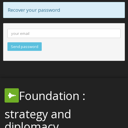
Recover your password
Send password
Foundation :
strategy and
diplomacy