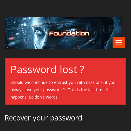
Togg
navig
Password lost ?
Should we continue to entrust you with missions, if you
always lose your password ? ! This is the last time this
happens, Seldon's words.
Recover your password